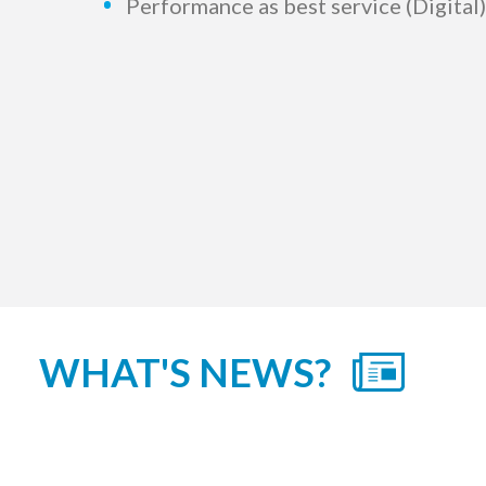
Performance as best service (Digita
WHAT'S NEWS?