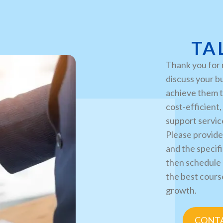
TA
Thank you for 
discuss your b
achieve them t
cost-efficient
support servic
Please provide
and the specifi
then schedule 
the best cours
growth.
CONTA