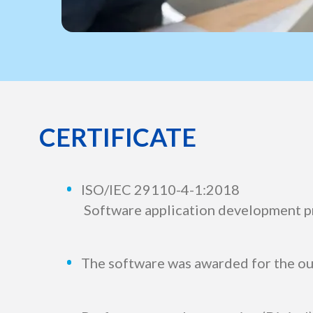
CERTIFICATE
ISO/IEC 29110-4-1:2018
Software application development p
The software was awarded for the o