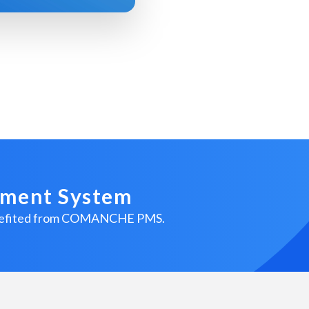
ement System
benefited from COMANCHE PMS.