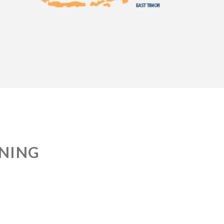
INING