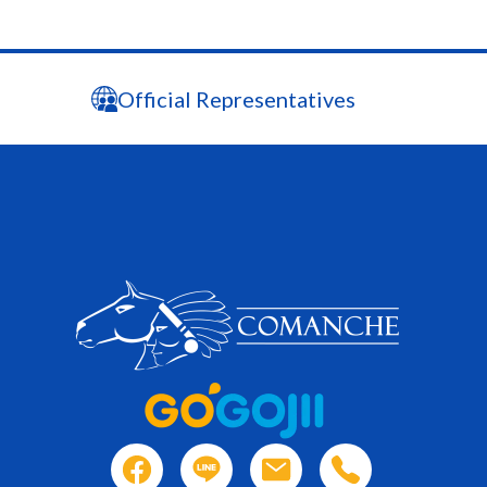
Official Representatives