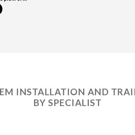
EM INSTALLATION AND TRA
BY SPECIALIST