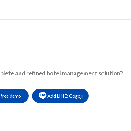
language
About us
Products
News
Blogs
mplete and refined hotel management solution?
 free demo
Add LINE: Gogoji