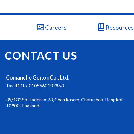
id_card
book_2
Careers
Resources 
CONTACT US
Comanche Gogoji Co., Ltd.
Tax ID No. 0105562107863
35/133 Soi Ladprao 23, Chan kasem, Chatuchak, Bangkok
10900, Thailand.