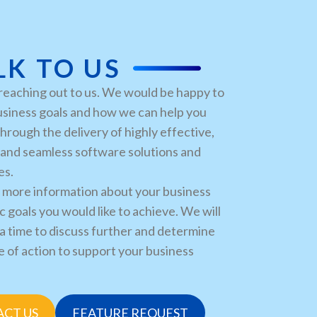
LK TO US
reaching out to us. We would be happy to
usiness goals and how we can help you
hrough the delivery of highly effective,
, and seamless software solutions and
es.
 more information about your business
c goals you would like to achieve. We will
a time to discuss further and determine
e of action to support your business
CT US
FEATURE REQUEST