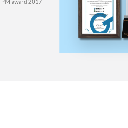
l) PM award 2017