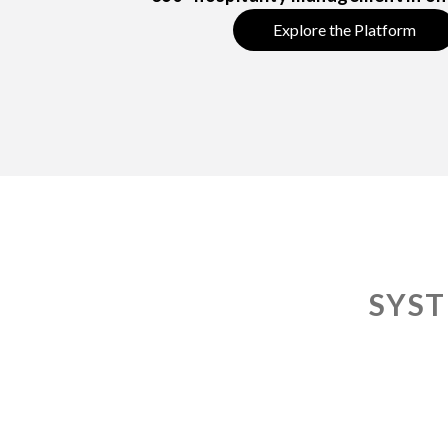
Explore the Platform
SYST