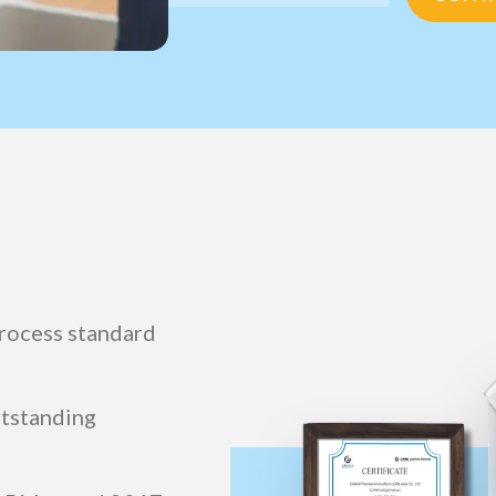
rocess standard
utstanding