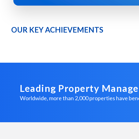
OUR KEY ACHIEVEMENTS
Leading Property Manag
Worldwide, more than 2,000 properties have 