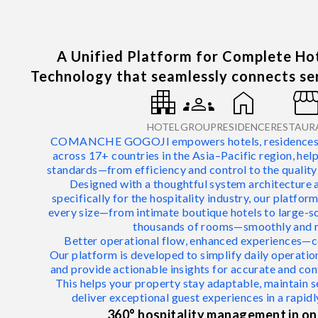
A Unified Platform for Complete H
Technology that seamlessly connects ser
apartment
groups
home
storefro
HOTEL
GROUP
RESIDENCE
RESTAUR
COMANCHE GOGOJI empowers hotels, residences, a
across 17+ countries in the Asia–Pacific region, hel
standards—from efficiency and control to the quality
Designed with a thoughtful system architecture 
specifically for the hospitality industry, our platfo
every size—from intimate boutique hotels to large-s
thousands of rooms—smoothly and re
Better operational flow, enhanced experiences—c
Our platform is developed to simplify daily operation
and provide actionable insights for accurate and co
This helps your property stay adaptable, maintain s
deliver exceptional guest experiences in a rapidl
360° hospitality management in on