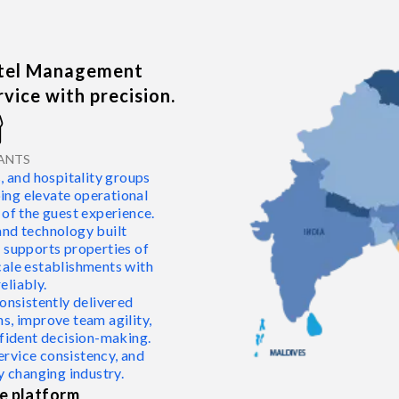
otel Management
vice with precision.
nt
ANTS
nd hospitality groups
ping elevate operational
 of the guest experience.
and technology built
rm supports properties of
cale establishments with
liably.
onsistently delivered
s, improve team agility,
nfident decision-making.
ervice consistency, and
y changing industry.
e platform