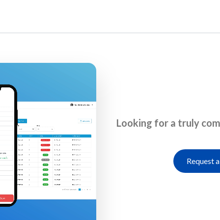
Home
Looking for a truly co
Request a